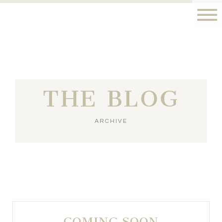
THE BLOG
ARCHIVE
COMING SOON