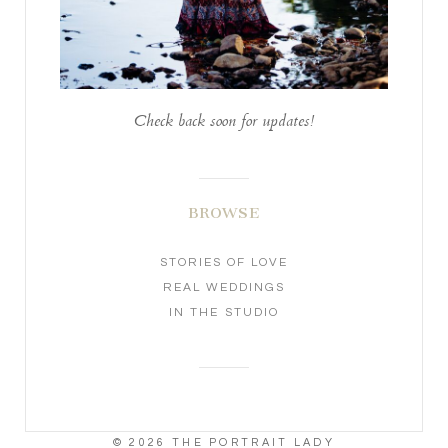
Check back soon for updates!
BROWSE
STORIES OF LOVE
REAL WEDDINGS
IN THE STUDIO
© 2026 THE PORTRAIT LADY